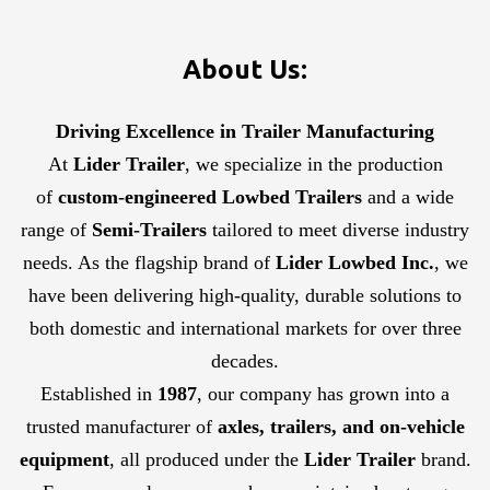
About Us:
Driving Excellence in Trailer Manufacturing
At
Lider Trailer
, we specialize in the production
of
custom-engineered Lowbed Trailers
and a wide
range of
Semi-Trailers
tailored to meet diverse industry
needs. As the flagship brand of
Lider Lowbed Inc.
, we
have been delivering high-quality, durable solutions to
both domestic and international markets for over three
decades.
Established in
1987
, our company has grown into a
trusted manufacturer of
axles, trailers, and on-vehicle
equipment
, all produced under the
Lider Trailer
brand.