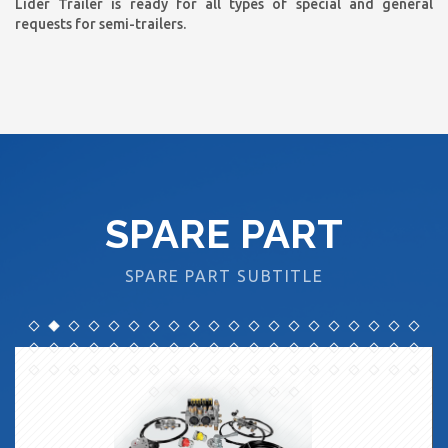
Lider Trailer is ready for all types of special and general
requests for semi-trailers.
SPARE PART
SPARE PART SUBTITLE