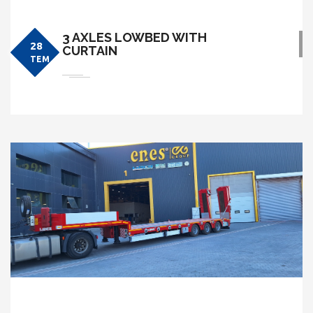
3 AXLES LOWBED WITH
28
CURTAIN
TEM