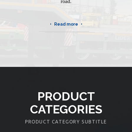
road.
Read more
PRODUCT
CATEGORIES
PRODUCT CATEGORY SUBTITLE