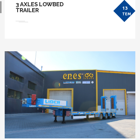
3 AXLES LOWBED
13
TRAILER
TEM