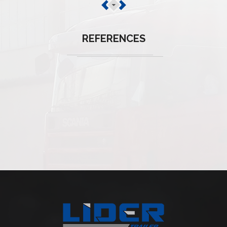
REFERENCES