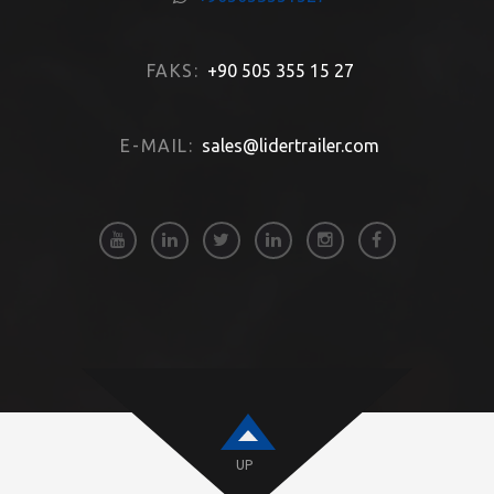
FAKS:
+90 505 355 15 27
E-MAIL:
sales@lidertrailer.com
UP