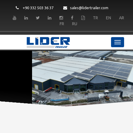
+90 332 503 36 37
sales@lidertrailer.com
TR
EN
AR
FR
RU
LIDER TRAILER
Quality and Durability
READ MORE