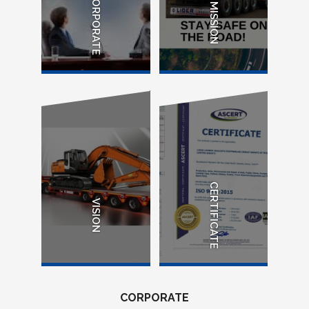
CORPORATE
MISSION
CERTIFICATE
VISION
CORPORATE