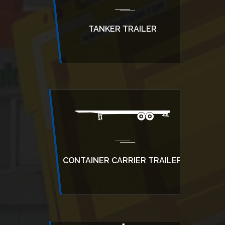
TANKER TRAILER
CONTAINER CARRIER TRAILER