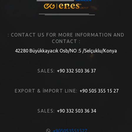
: CONTACT US FOR MORE INFORMATION AND
CONTACT :
42280 Büyükkayacık Osb/NO :5 /Selçuklu/Konya
SALES:
+90 332 503 36 37
EXPORT & İMPORT LINE:
+90 505 355 15 27
SALES:
+90 332 503 36 34
+905053551527