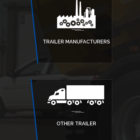
TRAILER MANUFACTURERS
OTHER TRAILER