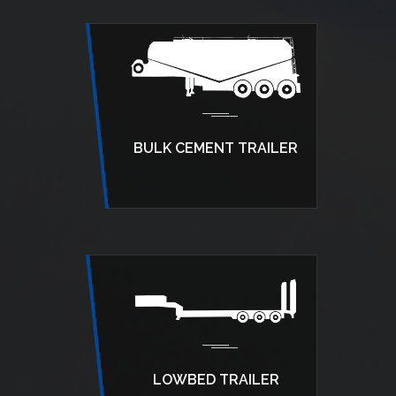
BULK CEMENT TRAILER
LOWBED TRAILER