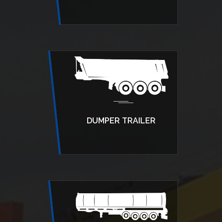
DUMPER TRAILER