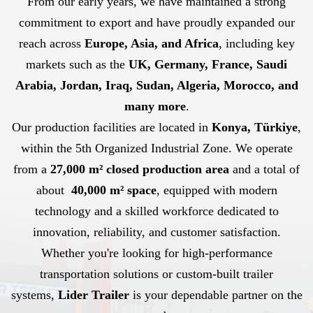
From our early years, we have maintained a strong
commitment to export and have proudly expanded our
reach across
Europe, Asia, and Africa
, including key
markets such as the
UK, Germany, France, Saudi
Arabia, Jordan, Iraq, Sudan, Algeria, Morocco, and
many more
.
Our production facilities are located in
Konya, Türkiye
,
within the 5th Organized Industrial Zone. We operate
from a
27,000 m² closed production area
and a total of
about
40,000 m² space
, equipped with modern
technology and a skilled workforce dedicated to
innovation, reliability, and customer satisfaction.
Whether you're looking for high-performance
transportation solutions or custom-built trailer
systems,
Lider Trailer
is your dependable partner on the