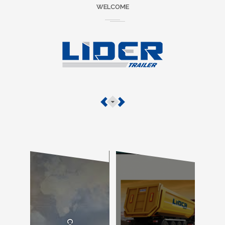
WELCOME