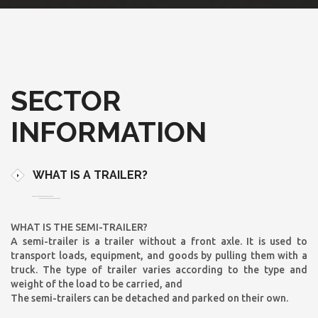
SECTOR
INFORMATION
WHAT IS A TRAILER?
WHAT IS THE SEMI-TRAILER?
A semi-trailer is a trailer without a front axle. It is used to
transport loads, equipment, and goods by pulling them with a
truck. The type of trailer varies according to the type and
weight of the load to be carried, and
The semi-trailers can be detached and parked on their own.