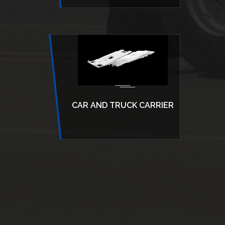
CAR AND TRUCK CARRIER