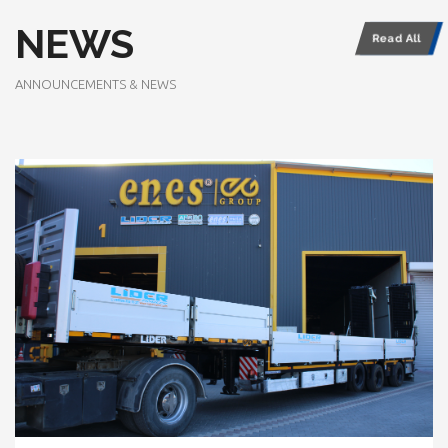
NEWS
Read All
ANNOUNCEMENTS & NEWS