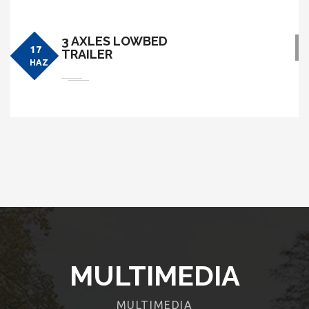
3 AXLES LOWBED
17
TRAILER
HAZ
MULTIMEDIA
MULTIMEDIA