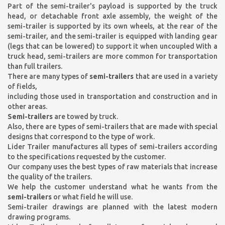
Part of the semi-trailer's payload is supported by the truck
head, or detachable front axle assembly, the weight of the
semi-trailer is supported by its own wheels, at the rear of the
semi-trailer, and the semi-trailer is equipped with landing gear
(legs that can be lowered) to support it when uncoupled With a
truck head, semi-trailers are more common for transportation
than full trailers.
There are many types of
semi-trailers
that are used in a variety
of fields,
including those used in transportation and construction and in
other areas.
Semi-trailers
are towed by truck.
Also, there are types of semi-trailers that are made with special
designs that correspond to the type of work.
Lider Trailer manufactures all types of semi-trailers according
to the specifications requested by the customer.
Our company uses the best types of raw materials that increase
the quality of the trailers.
We help the customer understand what he wants from the
semi-trailers
or what field he will use.
Semi-trailer drawings are planned with the latest modern
drawing programs.