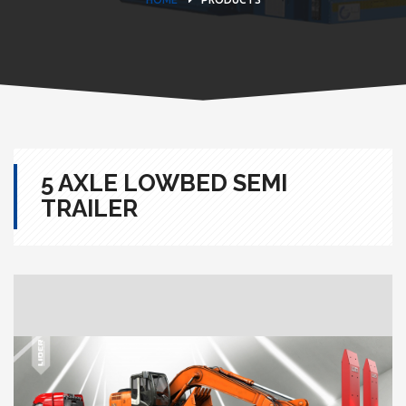
5 AXLE LOWBED SEMI
TRAILER