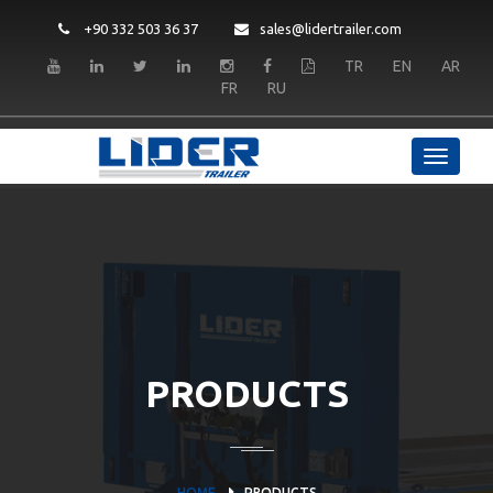
+90 332 503 36 37
sales@lidertrailer.com
TR
EN
AR
FR
RU
PRODUCTS
HOME
PRODUCTS