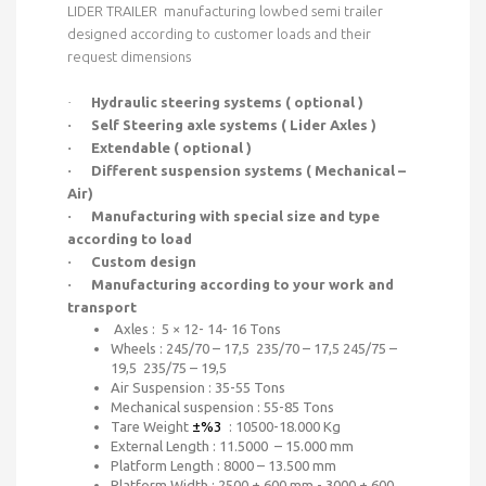
LIDER TRAILER manufacturing lowbed semi trailer
designed according to customer loads and their
request dimensions
·
Hydraulic steering systems ( optional )
·
Self Steering axle systems ( Lider Axles )
·
Extendable ( optional )
·
Different suspension systems ( Mechanical –
Air)
·
Manufacturing with special size and type
according to load
·
Custom design
·
Manufacturing according to your work and
transport
Axles : 5 × 12- 14- 16 Tons
Wheels : 245/70 – 17,5 235/70 – 17,5 245/75 –
19,5 235/75 – 19,5
Air Suspension : 35-55 Tons
Mechanical suspension : 55-85 Tons
Tare Weight
±%3
: 10500-18.000 Kg
External Length : 11.5000 – 15.000 mm
Platform Length : 8000 – 13.500 mm
Platform Width : 2500 + 600 mm - 3000 + 600