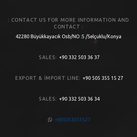
: CONTACT US FOR MORE INFORMATION AND
CONTACT :
42280 Büyükkayacık Osb/NO :5 /Selçuklu/Konya
SALES:
+90 332 503 36 37
EXPORT & İMPORT LINE:
+90 505 355 15 27
SALES:
+90 332 503 36 34
+905053551527