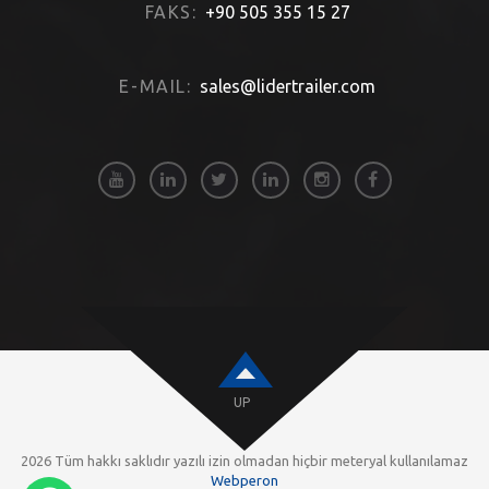
FAKS:
+90 505 355 15 27
E-MAIL:
sales@lidertrailer.com
UP
2026 Tüm hakkı saklıdır yazılı izin olmadan hiçbir meteryal kullanılamaz
Webperon