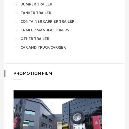
DUMPER TRAILER
TANKER TRAILER
CONTAINER CARRIER TRAILER
TRAILER MANUFACTURERS
OTHER TRAILER
CAR AND TRUCK CARRIER
PROMOTION FILM