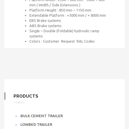
mm ( Width / Side Extensions )
Platform Height : 850 mm – 1150 mm
Extendable Platform : +3000 mm / + 8000 mm
EBS Brake systems
ABS Brake systems
Single – Double (Foldable) hydroulic ramp
systems
Colors : Customer Request RAL Codes
PRODUCTS
BULK CEMENT TRAILER
LOWBED TRAILER