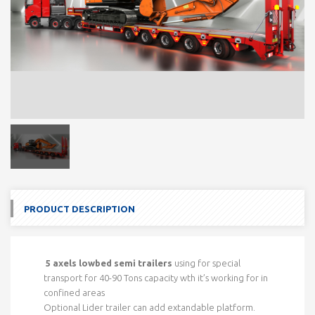
PRODUCT DESCRIPTION
5 axels lowbed semi trailers
using for special
transport for 40-90 Tons capacity wth it’s working for in
confined areas
Optional Lider trailer can add extandable platform.