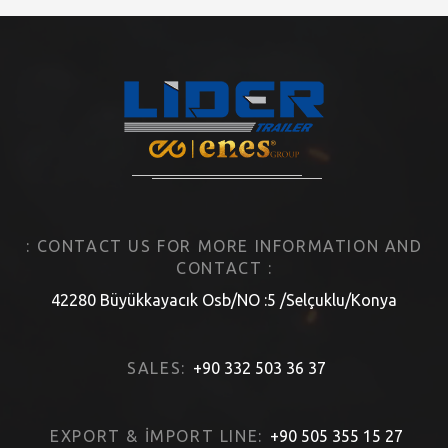
: CONTACT US FOR MORE INFORMATION AND
CONTACT :
42280 Büyükkayacık Osb/NO :5 /Selçuklu/Konya
SALES:
+90 332 503 36 37
EXPORT & İMPORT LINE:
+90 505 355 15 27