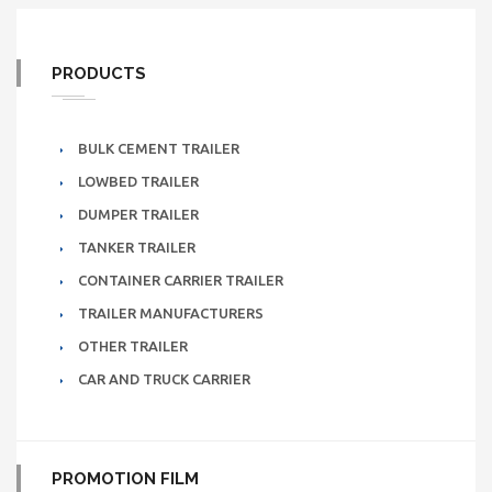
PRODUCTS
BULK CEMENT TRAILER
LOWBED TRAILER
DUMPER TRAILER
TANKER TRAILER
CONTAINER CARRIER TRAILER
TRAILER MANUFACTURERS
OTHER TRAILER
CAR AND TRUCK CARRIER
PROMOTION FILM