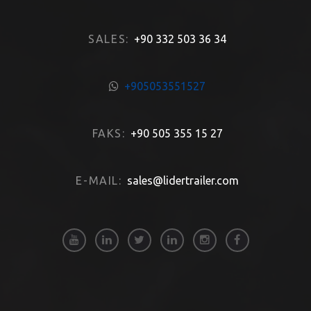
SALES:
+90 332 503 36 34
+905053551527
FAKS:
+90 505 355 15 27
E-MAIL:
sales@lidertrailer.com