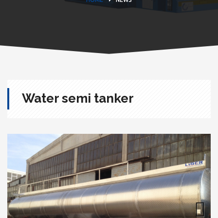
Water semi tanker