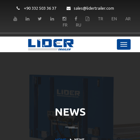
+90 332 503 36 37
sales@lidertrailer.com
TR
EN
AR
FR
RU
NEWS
HOME
NEWS