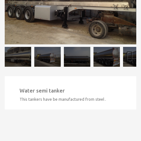
Water semi tanker
This tankers have be manufactured from steel .